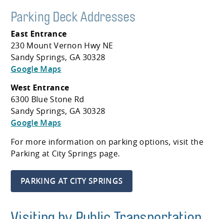
Parking Deck Addresses
East Entrance
230 Mount Vernon Hwy NE
Sandy Springs, GA 30328
Google Maps
West Entrance
6300 Blue Stone Rd
Sandy Springs, GA 30328
Google Maps
For more information on parking options, visit the
Parking at City Springs page.
PARKING AT CITY SPRINGS
Visiting by Public Transportation