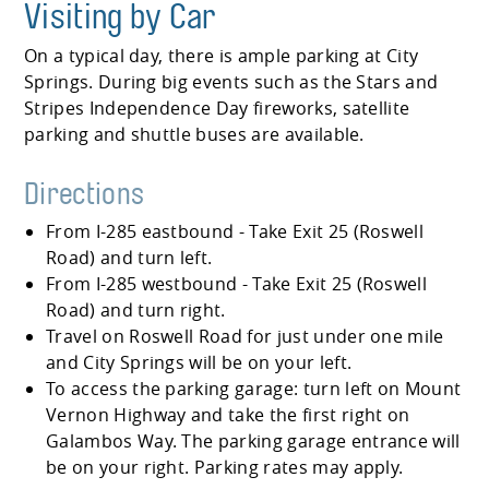
Visiting by Car
On a typical day, there is ample parking at City
Springs. During big events such as the Stars and
Stripes Independence Day fireworks, satellite
parking and shuttle buses are available.
Directions
From I-285 eastbound - Take Exit 25 (Roswell
Road) and turn left.
From I-285 westbound - Take Exit 25 (Roswell
Road) and turn right.
Travel on Roswell Road for just under one mile
and City Springs will be on your left.
To access the parking garage: turn left on Mount
Vernon Highway and take the first right on
Galambos Way. The parking garage entrance will
be on your right. Parking rates may apply.