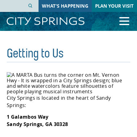
Skip
WHAT'S HAPPENING
PLAN YOUR VISIT
to
main
content
Getting to Us
City Springs is located in the heart of Sandy
Springs:
1 Galambos Way
Sandy Springs, GA 30328