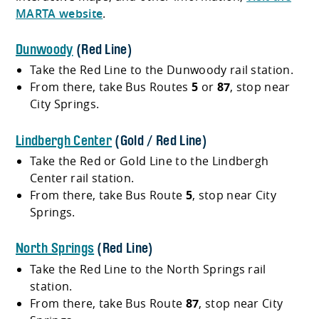
MARTA website
.
Dunwoody
(Red Line)
Take the Red Line to the Dunwoody rail station.
From there, take Bus Routes
5
or
87
, stop near
City Springs.
Lindbergh Center
(Gold / Red Line)
Take the Red or Gold Line to the Lindbergh
Center rail station.
From there, take Bus Route
5
, stop near City
Springs.
North Springs
(Red Line)
Take the Red Line to the North Springs rail
station.
From there, take Bus Route
87
, stop near City