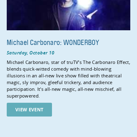
Michael Carbonaro: WONDERBOY
Saturday, October 10
Michael Carbonaro, star of truTV’s The Carbonaro Effect,
blends quick-witted comedy with mind-blowing
illusions in an all-new live show filled with theatrical
magic, sly improv, gleeful trickery, and audience
participation. It's all-new magic, all-new mischief, all
superpowered.
VIEW EVENT