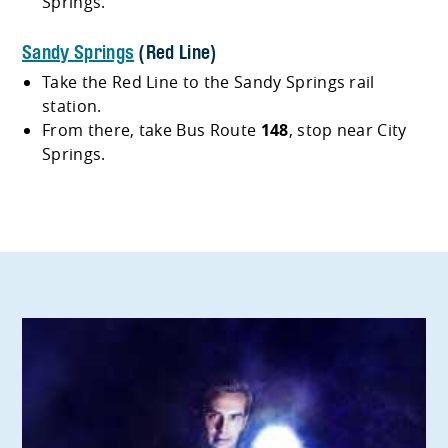
Springs.
Sandy Springs
(Red Line)
Take the Red Line to the Sandy Springs rail
station.
From there, take Bus Route
148
, stop near City
Springs.