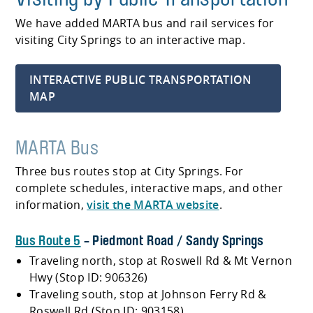
We have added MARTA bus and rail services for
visiting City Springs to an interactive map.
INTERACTIVE PUBLIC TRANSPORTATION
MAP
MARTA Bus
Three bus routes stop at City Springs. For
complete schedules, interactive maps, and other
information,
visit the MARTA website
.
Bus Route 5
- Piedmont Road / Sandy Springs
Traveling north, stop at Roswell Rd & Mt Vernon
Hwy (Stop ID: 906326)
Traveling south, stop at Johnson Ferry Rd &
Roswell Rd (Stop ID: 903158)