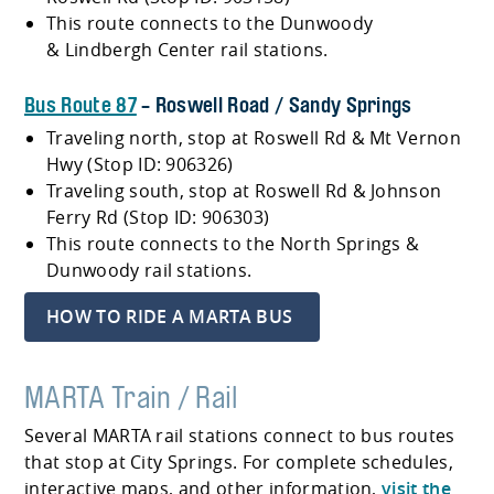
This route connects to the Dunwoody
& Lindbergh Center rail stations.
Bus Route 87
- Roswell Road / Sandy Springs
Traveling north, stop at Roswell Rd & Mt Vernon
Hwy (Stop ID: 906326)
Traveling south, stop at Roswell Rd & Johnson
Ferry Rd (Stop ID: 906303)
This route connects to the North Springs &
Dunwoody rail stations.
HOW TO RIDE A MARTA BUS
MARTA Train / Rail
Several MARTA rail stations connect to bus routes
that stop at City Springs. For complete schedules,
interactive maps, and other information,
visit the