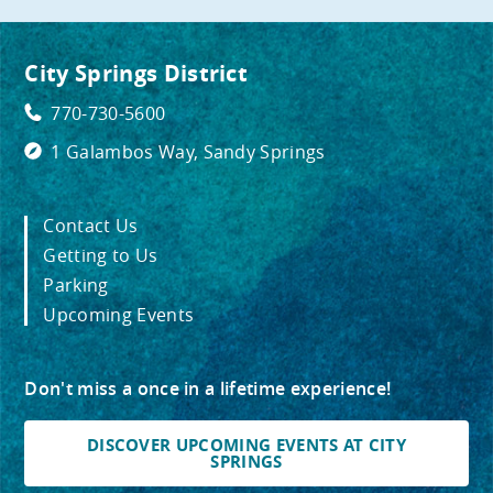
City Springs District
770-730-5600
1 Galambos Way, Sandy Springs
Contact Us
Getting to Us
Parking
Upcoming Events
Don't miss a once in a lifetime experience!
DISCOVER UPCOMING EVENTS AT CITY
SPRINGS