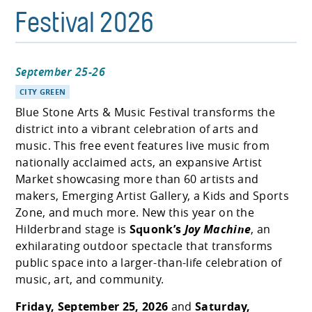
Festival 2026
September 25-26
CITY GREEN
Blue Stone Arts & Music Festival transforms the
district into a vibrant celebration of arts and
music. This free event features live music from
nationally acclaimed acts, an expansive Artist
Market showcasing more than 60 artists and
makers, Emerging Artist Gallery, a Kids and Sports
Zone, and much more. New this year on the
Hilderbrand stage is
Squonk’s
Joy Machine
, an
exhilarating outdoor spectacle that transforms
public space into a larger-than-life celebration of
music, art, and community.
Friday, September 25, 2026
and
Saturday,