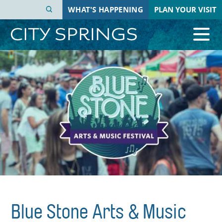
Skip
WHAT'S HAPPENING
PLAN YOUR VISIT
to
main
content
Blue Stone Arts & Music