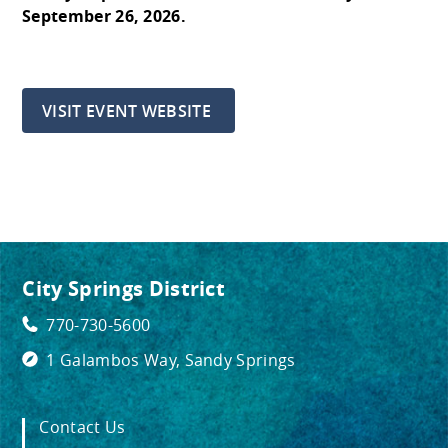
September 26, 2026.
VISIT EVENT WEBSITE
City Springs District
770-730-5600
1 Galambos Way, Sandy Springs
Contact Us