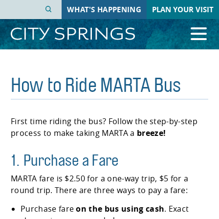
Skip
WHAT'S HAPPENING
PLAN YOUR VISIT
to
main
content
How to Ride MARTA Bus
First time riding the bus? Follow the step-by-step
process to make taking MARTA a
breeze!
1. Purchase a Fare
MARTA fare is $2.50 for a one-way trip, $5 for a
round trip. There are three ways to pay a fare:
Purchase fare
on the bus using cash
. Exact