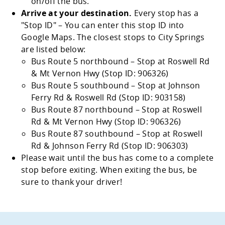
on/off the bus.
Arrive at your destination.
Every stop has a
Stop ID
– You can enter this stop ID into
Google Maps. The closest stops to City Springs
are listed below:
Bus Route 5 northbound – Stop at Roswell Rd
& Mt Vernon Hwy (Stop ID: 906326)
Bus Route 5 southbound – Stop at Johnson
Ferry Rd & Roswell Rd (Stop ID: 903158)
Bus Route 87 northbound – Stop at Roswell
Rd & Mt Vernon Hwy (Stop ID: 906326)
Bus Route 87 southbound – Stop at Roswell
Rd & Johnson Ferry Rd (Stop ID: 906303)
Please wait until the bus has come to a complete
stop before exiting. When exiting the bus, be
sure to thank your driver!