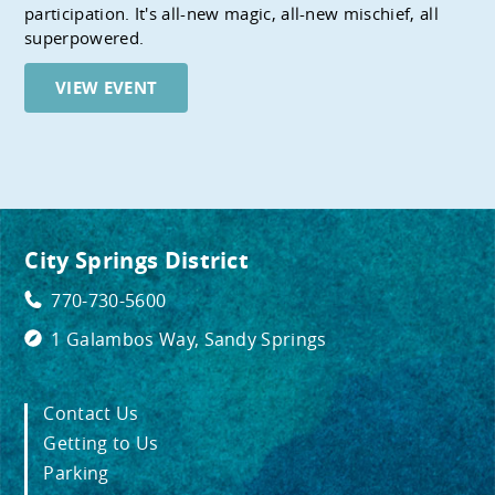
participation. It's all-new magic, all-new mischief, all
superpowered.
VIEW EVENT
City Springs District
770-730-5600
1 Galambos Way, Sandy Springs
Contact Us
Getting to Us
Parking