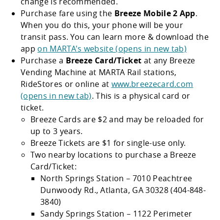
change is recommended.
Purchase fare using the
Breeze Mobile 2 App
.
When you do this, your phone will be your
transit pass. You can learn more & download the
app
on MARTA's website (opens in new tab)
Purchase a
Breeze Card/Ticket
at any Breeze
Vending Machine at MARTA Rail stations,
RideStores or online at
www.breezecard.com
(opens in new tab)
. This is a physical card or
ticket.
Breeze Cards are $2 and may be reloaded for
up to 3 years.
Breeze Tickets are $1 for single-use only.
Two nearby locations to purchase a Breeze
Card/Ticket:
North Springs Station – 7010 Peachtree
Dunwoody Rd., Atlanta, GA 30328 (404-848-
3840)
Sandy Springs Station – 1122 Perimeter