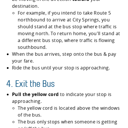
destination.
For example, if you intend to take Route 5
northbound to arrive at City Springs, you
should stand at the bus stop where traffic is
moving north. To return home, you'll stand at
a different bus stop, where traffic is flowing
southbound.
When the bus arrives, step onto the bus & pay
your fare.
Ride the bus until your stop is approaching.
4. Exit the Bus
Pull the yellow cord
to indicate your stop is
approaching.
The yellow cord is located above the windows
of the bus.
The bus only stops when someone is getting