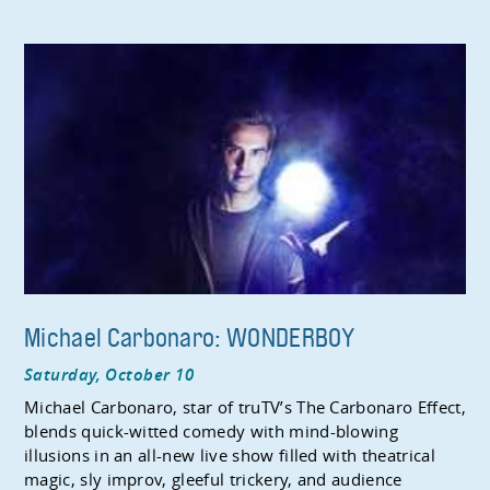
Michael Carbonaro: WONDERBOY
Saturday, October 10
Michael Carbonaro, star of truTV’s The Carbonaro Effect,
blends quick-witted comedy with mind-blowing
illusions in an all-new live show filled with theatrical
magic, sly improv, gleeful trickery, and audience