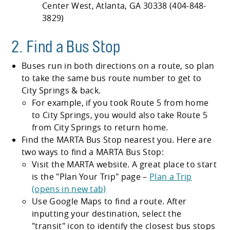
Center West, Atlanta, GA 30338 (404-848-
3829)
2. Find a Bus Stop
Buses run in both directions on a route, so plan
to take the same bus route number to get to
City Springs & back.
For example, if you took Route 5 from home
to City Springs, you would also take Route 5
from City Springs to return home.
Find the MARTA Bus Stop nearest you. Here are
two ways to find a MARTA Bus Stop:
Visit the MARTA website. A great place to start
is the
Plan Your Trip
page –
Plan a Trip
(opens in new tab)
Use Google Maps to find a route. After
inputting your destination, select the
transit
icon to identify the closest bus stops