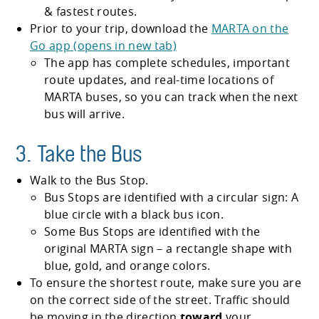
& fastest routes.
Prior to your trip, download the
MARTA on the
Go app (opens in new tab)
The app has complete schedules, important
route updates, and real-time locations of
MARTA buses, so you can track when the next
bus will arrive.
3. Take the Bus
Walk to the Bus Stop.
Bus Stops are identified with a circular sign: A
blue circle with a black bus icon.
Some Bus Stops are identified with the
original MARTA sign – a rectangle shape with
blue, gold, and orange colors.
To ensure the shortest route, make sure you are
on the correct side of the street. Traffic should
be moving in the direction
toward
your