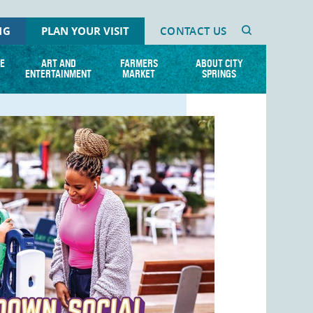
NG
PLAN YOUR VISIT
CONTACT US
E
ART AND
FARMERS
ABOUT CITY
ENTERTAINMENT
MARKET
SPRINGS