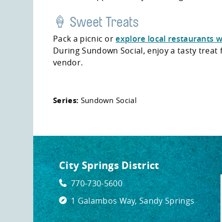
🍦 Sweet Treats
Pack a picnic or
explore local restaurants w
During Sundown Social, enjoy a tasty treat
vendor.
Series:
Sundown Social
City Springs District
770-730-5600
1 Galambos Way, Sandy Springs