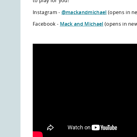
to play for you!
Instagram -
@mackandmichael
(opens in n
Facebook -
Mack and Michael
(opens in ne