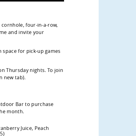
, cornhole, four-in-a-row,
me and invite your
en space for pick-up games
n Thursday nights. To join
n new tab).
Outdoor Bar to purchase
 the month.
anberry Juice, Peach
5)