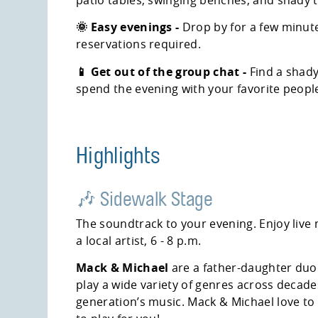
🌞 Easy evenings -
Drop by for a few minute
reservations required.
📱 Get out of the group chat -
Find a shady
spend the evening with your favorite peopl
Highlights
🎶 Sidewalk Stage
The soundtrack to your evening. Enjoy live
a local artist, 6 - 8 p.m.
Mack & Michael
are a father-daughter duo
play a wide variety of genres across decades
generation’s music. Mack & Michael love to 