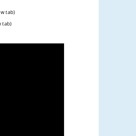
ew tab)
w tab)