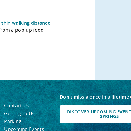
ithin walking distance
.
 from a pop-up food
Don't miss a once in a lifetime
Contact Us
DISCOVER UPCOMING EVENTS
Getting to Us
SPRINGS
Parking
Upcoming Events