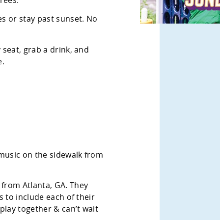
s or stay past sunset. No
 seat, grab a drink, and
e.
 music on the sidewalk from
 from Atlanta, GA. They
 to include each of their
play together & can’t wait