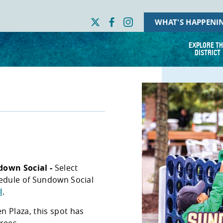
WHAT'S HAPPENI
EXPLORE TH
DISTRICT
down Social -
Select
hedule of Sundown Social
l
.
n Plaza, this spot has
trees.