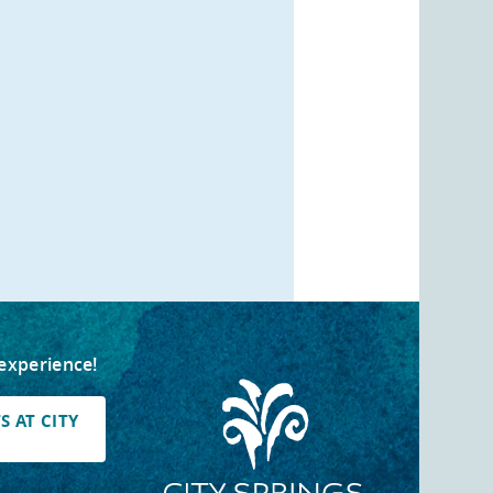
 experience!
 AT CITY