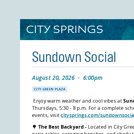
Skip
to
main
content
Sundown Social
August 20, 2026
·
6:00pm
CITY GREEN PLAZA
Enjoy warm weather and cool vibes at
Sun
Thursdays, 5:30 - 8 p.m. For a complete sc
events, visit
citysprings.com/sundownsocia
🌳
The Best Backyard -
Located in City Gree
patio tables, swinging benches, and shady 