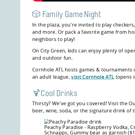
🎲 Family Game Night
In the plaza, you're invited to play checkers
and more. Or pack a favorite game from ho
neighbors to play!
On City Green, kids can enjoy plenty of op
and outdoor fun.
Cornhole ATL hosts games & tournaments o
an adult league,
visit Cornhole ATL
(opens i
🍹Cool Drinks
Thirsty? We've got you covered! Visit the 
beer, wine, soda, or the signature drink of
Peachy Paradise - Raspberry Vodka, Cr
Schnapps, Gummy bear as garnish ($1