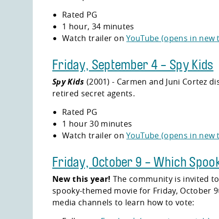
Rated PG
1 hour, 34 minutes
Watch trailer on
YouTube (opens in new 
Friday, September 4 - Spy Kids
Spy Kids
(2001) - Carmen and Juni Cortez di
retired secret agents.
Rated PG
1 hour 30 minutes
Watch trailer on
YouTube (opens in new 
Friday, October 9 - Which Spoo
New this year!
The community is invited to
spooky-themed movie for Friday, October 9th
media channels to learn how to vote: