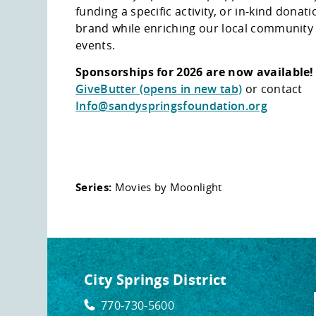
funding a specific activity, or in-kind dona
brand while enriching our local communit
events.
Sponsorships for 2026 are now available
GiveButter (opens in new tab)
or contact
Info@sandyspringsfoundation.org
Series:
Movies by Moonlight
City Springs District
770-730-5600