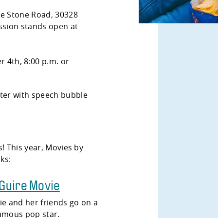
ue Stone Road, 30328
sion stands open at
 4th, 8:00 p.m. or
s! This year, Movies by
cks:
cGuire Movie
ie and her friends go on a
 famous pop star.