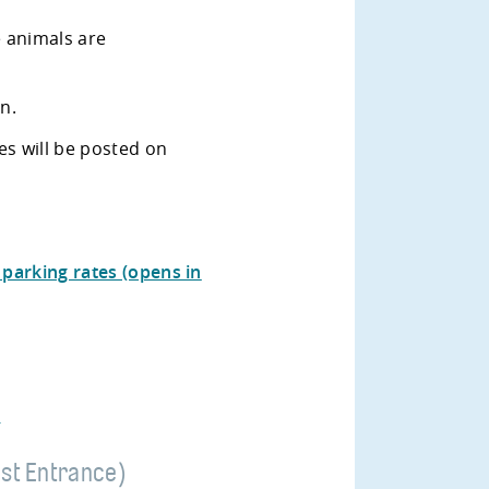
e animals are
on.
es will be posted on
parking rates (opens in
)
st Entrance)