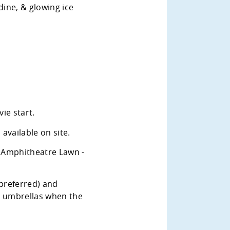
dine, & glowing ice
ie start.
available on site.
 Amphitheatre Lawn -
 preferred) and
r umbrellas when the