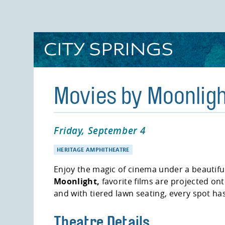
Skip
to
main
content
Movies by Moonligh
Friday, September 4
HERITAGE AMPHITHEATRE
Enjoy the magic of cinema under a beautiful
Moonlight,
favorite films are projected on
and with tiered lawn seating, every spot ha
Theatre Details