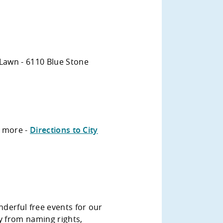
Lawn - 6110 Blue Stone
n more -
Directions to City
derful free events for our
 from naming rights,