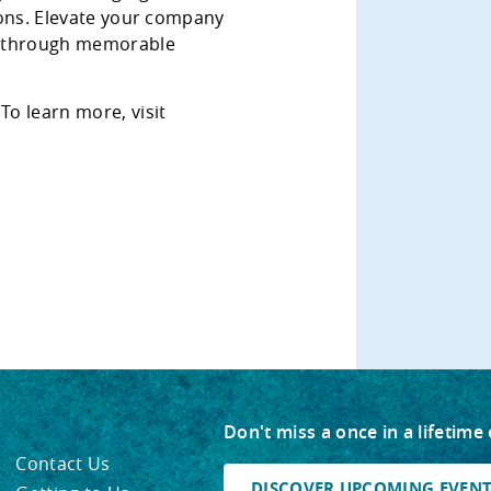
tions. Elevate your company
y through memorable
!
To learn more, visit
Don't miss a once in a lifetime
Contact Us
DISCOVER UPCOMING EVENTS