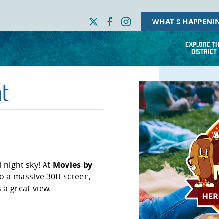
WHAT'S HAPPENI
EXPLORE TH
DISTRICT
t
 night sky! At
Movies by
to a massive 30ft screen,
s a great view.