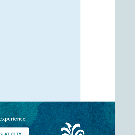
 experience!
 AT CITY