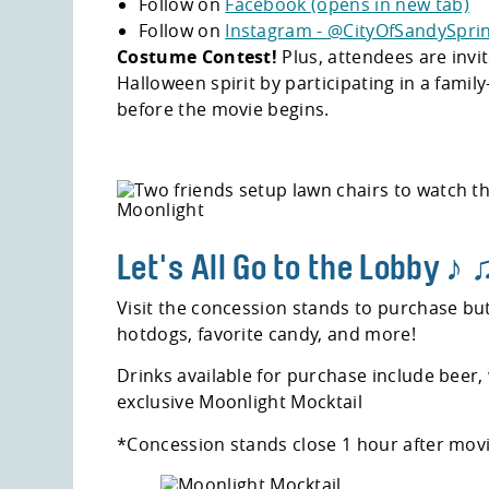
Follow on
Facebook (opens in new tab)
Follow on
Instagram - @CityOfSandySprin
Costume Contest!
Plus, attendees are invit
Halloween spirit by participating in a fami
before the movie begins.
Let's All Go to the Lobby ♪
Visit the concession stands to purchase bu
hotdogs, favorite candy, and more!
Drinks available for purchase include beer,
exclusive Moonlight Mocktail
*Concession stands close 1 hour after movi