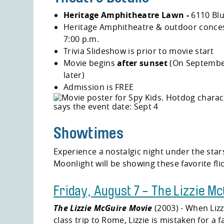
Heritage Amphitheatre Lawn -
6110 Bl
Heritage Amphitheatre & outdoor conces
7:00 p.m.
Trivia Slideshow is prior to movie start
Movie begins
after sunset
(On September
later)
Admission is FREE
Showtimes
Experience a nostalgic night under the star
Moonlight will be showing these favorite fli
Friday, August 7 - The Lizzie M
The Lizzie McGuire Movie
(2003) - When Lizz
class trip to Rome, Lizzie is mistaken for a