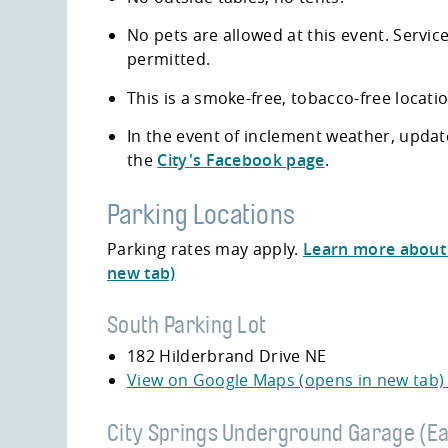
No pets are allowed at this event. Servic
permitted.
This is a smoke-free, tobacco-free locati
In the event of inclement weather, updat
the
City's Facebook page
.
Parking Locations
Parking rates may apply.
Learn more about 
new tab)
South Parking Lot
182 Hilderbrand Drive NE
View on Google Maps (opens in new tab
City Springs Underground Garage (Ea