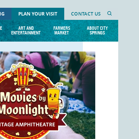
NG
PLAN YOUR VISIT
CONTACT US
E
ART AND
FARMERS
ABOUT CITY
ENTERTAINMENT
MARKET
SPRINGS