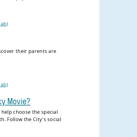
tab)
scover their parents are
tab)
ky Movie?
 help choose the special
. Follow the City's social