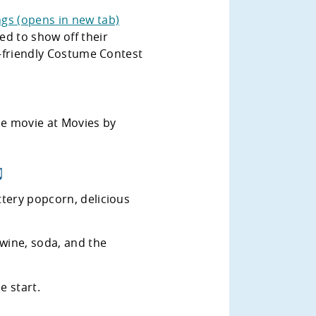
gs (opens in new tab)
ed to show off their
ly-friendly Costume Contest
 ♫
ttery popcorn, delicious
 wine, soda, and the
e start.