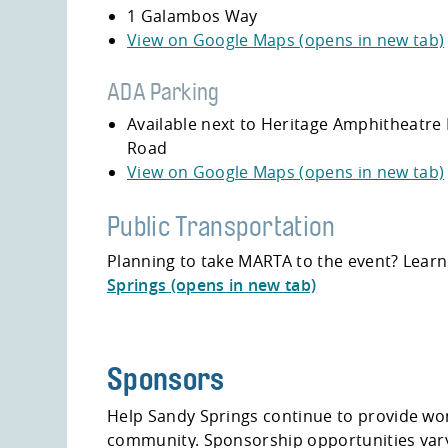
1 Galambos Way
View on Google Maps (opens in new tab)
ADA Parking
Available next to
Heritage Amphitheatre 
Road
View on Google Maps (opens in new tab)
Public Transportation
Planning to take MARTA to the event? Lear
Springs (opens in new tab)
Sponsors
Help Sandy Springs continue to provide won
community. Sponsorship opportunities vary