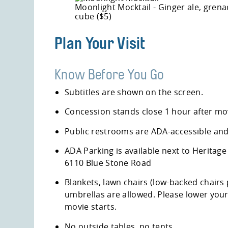
Moonlight Mocktail - Ginger ale, grena
cube ($5)
Plan Your Visit
Know Before You Go
Subtitles are shown on the screen.
Concession stands close 1 hour after mov
Public restrooms are ADA-accessible and 
ADA Parking is available next to
Heritage
6110 Blue Stone Road
Blankets, lawn chairs (low-backed chairs
umbrellas are allowed. Please lower you
movie starts.
No outside tables, no tents.