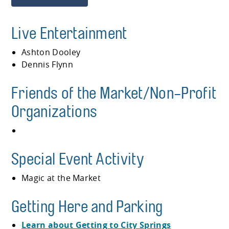
Live Entertainment
Ashton Dooley
Dennis Flynn
Friends of the Market/Non-Profit
Organizations
Special Event Activity
Magic at the Market
Getting Here and Parking
Learn about Getting to City Springs