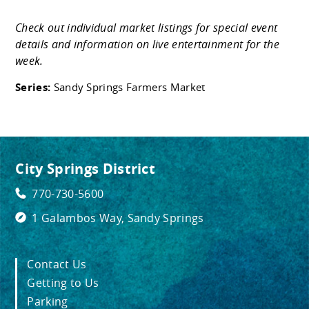
Check out individual market listings for special event
details and information on live entertainment for the
week.
Series:
Sandy Springs Farmers Market
City Springs District
770-730-5600
1 Galambos Way, Sandy Springs
Contact Us
Getting to Us
Parking