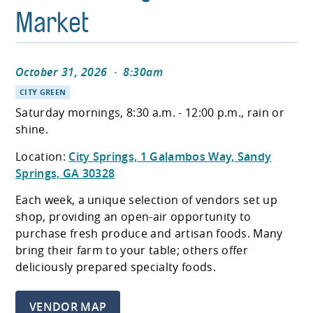
Market
October 31, 2026
·
8:30am
CITY GREEN
Saturday mornings, 8:30 a.m. - 12:00 p.m., rain or
shine.
Location:
City Springs, 1 Galambos Way, Sandy
Springs, GA 30328
Each week, a unique selection of vendors set up
shop, providing an open-air opportunity to
purchase fresh produce and artisan foods. Many
bring their farm to your table; others offer
deliciously prepared specialty foods.
VENDOR MAP