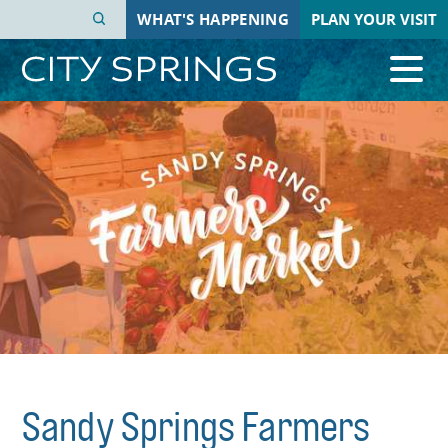
Skip
WHAT'S HAPPENING
PLAN YOUR VISIT
to
main
content
Sandy Springs Farmers