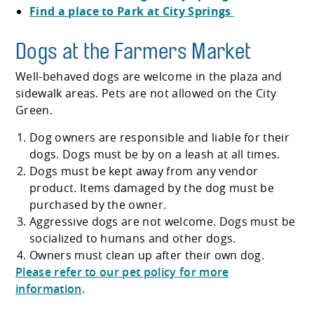
Find a place to Park at City Springs
Dogs at the Farmers Market
Well-behaved dogs are welcome in the plaza and
sidewalk areas. Pets are not allowed on the City
Green.
Dog owners are responsible and liable for their
dogs. Dogs must be by on a leash at all times.
Dogs must be kept away from any vendor
product. Items damaged by the dog must be
purchased by the owner.
Aggressive dogs are not welcome. Dogs must be
socialized to humans and other dogs.
Owners must clean up after their own dog.
Please refer to our pet policy for more
information
.