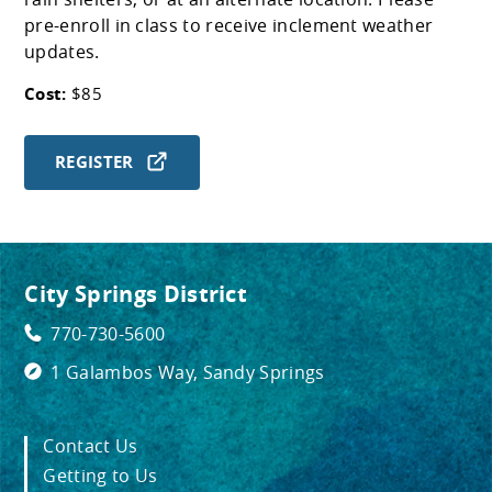
pre-enroll in class to receive inclement weather
updates.
Cost:
$85
REGISTER
City Springs District
770-730-5600
1 Galambos Way, Sandy Springs
Contact Us
Getting to Us