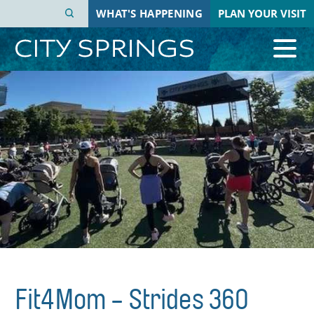
Skip
WHAT'S HAPPENING
PLAN YOUR VISIT
to
main
content
Fit4Mom - Strides 360