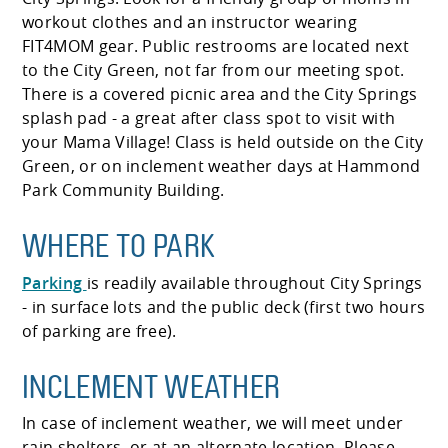
workout clothes and an instructor wearing
FIT4MOM gear. Public restrooms are located next
to the City Green, not far from our meeting spot.
There is a covered picnic area and the City Springs
splash pad - a great after class spot to visit with
your Mama Village! Class is held outside on the City
Green, or on inclement weather days at Hammond
Park Community Building.
WHERE TO PARK
Parking
is readily available throughout City Springs
- in surface lots and the public deck (first two hours
of parking are free).
INCLEMENT WEATHER
In case of inclement weather, we will meet under
rain shelters, or at an alternate location. Please