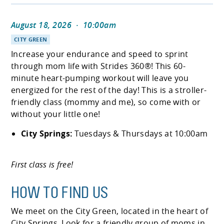
August 18, 2026
·
10:00am
CITY GREEN
Increase your endurance and speed to sprint
through mom life with Strides 360®! This 60-
minute heart-pumping workout will leave you
energized for the rest of the day! This is a stroller-
friendly class (mommy and me), so come with or
without your little one!
City Springs:
Tuesdays & Thursdays at 10:00am
First class is free!
HOW TO FIND US
We meet on the City Green, located in the heart of
City Springs. Look for a friendly group of moms in