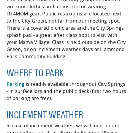
workout clothes and an instructor wearing
FIT4MOM gear. Public restrooms are located next
to the City Green, not far from our meeting spot.
There is a covered picnic area and the City Springs
splash pad - a great after class spot to visit with
your Mama Village! Class is held outside on the City
Green, or on inclement weather days at Hammond
Park Community Building.
WHERE TO PARK
Parking
is readily available throughout City Springs
- in surface lots and the public deck (first two hours
of parking are free).
INCLEMENT WEATHER
In case of inclement weather, we will meet under
rain shelters, or at an alternate location. Please