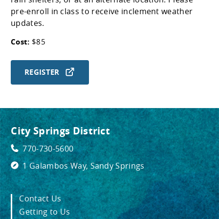
pre-enroll in class to receive inclement weather
updates.
Cost:
$85
REGISTER
City Springs District
770-730-5600
1 Galambos Way, Sandy Springs
Contact Us
Getting to Us