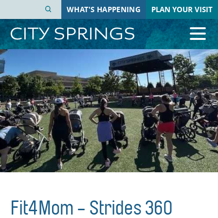
Skip
WHAT'S HAPPENING
PLAN YOUR VISIT
to
main
content
Fit4Mom - Strides 360