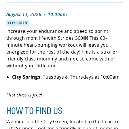
August 11, 2026
·
10:00am
CITY GREEN
Increase your endurance and speed to sprint
through mom life with Strides 360®! This 60-
minute heart-pumping workout will leave you
energized for the rest of the day! This is a stroller-
friendly class (mommy and me), so come with or
without your little one!
City Springs:
Tuesdays & Thursdays at 10:00am
First class is free!
HOW TO FIND US
We meet on the City Green, located in the heart of
City Springs. Look for a friendly group of moms in