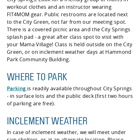
workout clothes and an instructor wearing
FIT4MOM gear. Public restrooms are located next
to the City Green, not far from our meeting spot.
There is a covered picnic area and the City Springs
splash pad - a great after class spot to visit with
your Mama Village! Class is held outside on the City
Green, or on inclement weather days at Hammond
Park Community Building.
WHERE TO PARK
Parking
is readily available throughout City Springs
- in surface lots and the public deck (first two hours
of parking are free).
INCLEMENT WEATHER
In case of inclement weather, we will meet under
rain shelters, or at an alternate location. Please