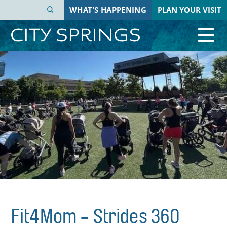
Skip
WHAT'S HAPPENING
PLAN YOUR VISIT
to
main
content
Fit4Mom - Strides 360