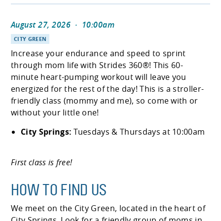
August 27, 2026
·
10:00am
CITY GREEN
Increase your endurance and speed to sprint
through mom life with Strides 360®! This 60-
minute heart-pumping workout will leave you
energized for the rest of the day! This is a stroller-
friendly class (mommy and me), so come with or
without your little one!
City Springs:
Tuesdays & Thursdays at 10:00am
First class is free!
HOW TO FIND US
We meet on the City Green, located in the heart of
City Springs. Look for a friendly group of moms in