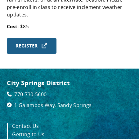
pre-enroll in class to receive inclement weather
updates.
Cost:
$85
REGISTER
City Springs District
770-730-5600
1 Galambos Way, Sandy Springs
Contact Us
Getting to Us