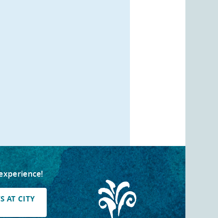
 experience!
 AT CITY