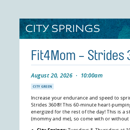
Skip
to
main
content
Fit4Mom - Strides
August 20, 2026
·
10:00am
CITY GREEN
Increase your endurance and speed to spri
Strides 360®! This 60-minute heart-pumping
energized for the rest of the day! This is a s
(mommy and me), so come with or without y
City Springs:
Tuesdays & Thursdays at 