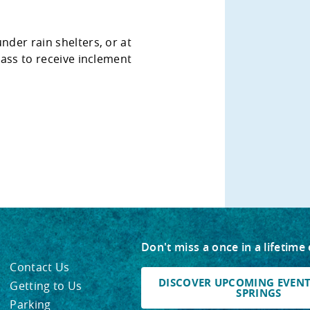
nder rain shelters, or at
class to receive inclement
Don't miss a once in a lifetime
Contact Us
DISCOVER UPCOMING EVENTS
Getting to Us
SPRINGS
Parking