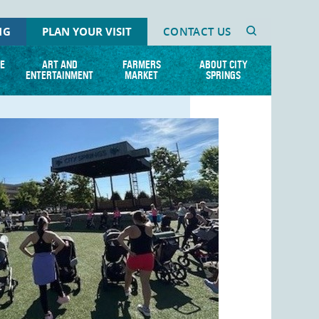
NG
PLAN YOUR VISIT
CONTACT US
E
ART AND
FARMERS
ABOUT CITY
ENTERTAINMENT
MARKET
SPRINGS