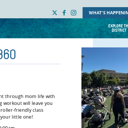
WHAT'S HAPPENI
EXPLORE TH
DISTRICT
 360
nt through mom life with
 workout will leave you
troller-friendly class
our little one!
10:00am