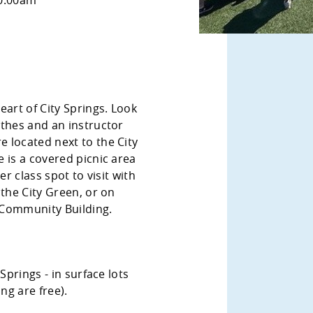
eart of City Springs. Look
othes and an instructor
 located next to the City
 is a covered picnic area
er class spot to visit with
 the City Green, or on
Community Building.
Springs - in surface lots
ng are free).