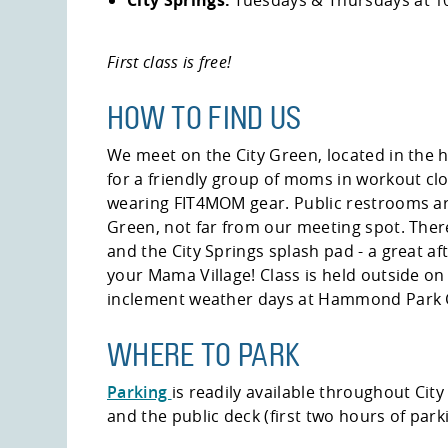
First class is free!
HOW TO FIND US
We meet on the City Green, located in the h
for a friendly group of moms in workout cl
wearing FIT4MOM gear. Public restrooms are
Green, not far from our meeting spot. There
and the City Springs splash pad - a great aft
your Mama Village! Class is held outside on
inclement weather days at Hammond Park 
WHERE TO PARK
Parking
is readily available throughout City 
and the public deck (first two hours of parki