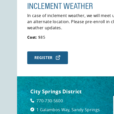
INCLEMENT WEATHER
In case of inclement weather, we will meet u
an alternate location. Please pre-enroll in 
weather updates.
Cost:
$85
REGISTER
City Springs District
770-730-5600
1 Galambos Way, Sandy Springs